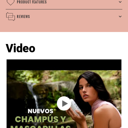
PRODUCT FEATURES
REVIEWS
Video