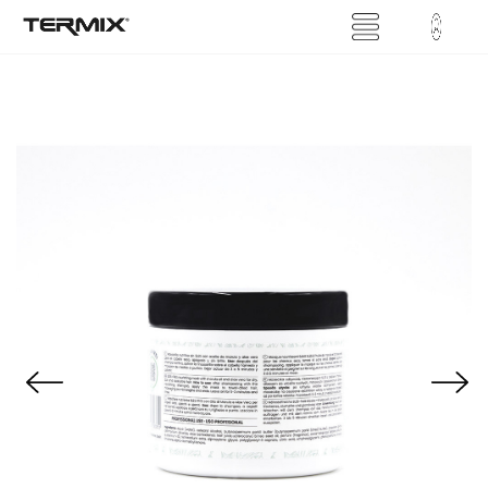
Previous
Next