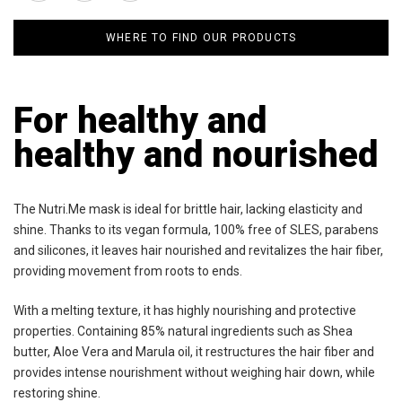
WHERE TO FIND OUR PRODUCTS
For healthy and
healthy and nourished
The Nutri.Me mask is ideal for brittle hair, lacking elasticity and
shine. Thanks to its vegan formula, 100% free of SLES, parabens
and silicones, it leaves hair nourished and revitalizes the hair fiber,
providing movement from roots to ends.
With a melting texture, it has highly nourishing and protective
properties. Containing 85% natural ingredients such as Shea
butter, Aloe Vera and Marula oil, it restructures the hair fiber and
provides intense nourishment without weighing hair down, while
restoring shine.