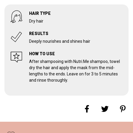
HAIR TYPE
Dry hair
RESULTS
Deeply nourishes and shines hair
HOW TO USE
After shampooing with Nutri.Me shampoo, towel
dry the hair and apply the mask from the mid-
lengths to the ends. Leave on for 3 to 5 minutes
and rinse thoroughly.