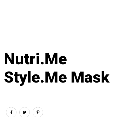
Nutri.Me
Style.Me Mask