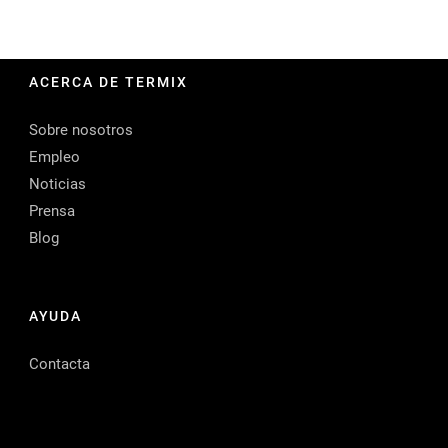
ACERCA DE TERMIX
Sobre nosotros
Empleo
Noticias
Prensa
Blog
AYUDA
Contacta