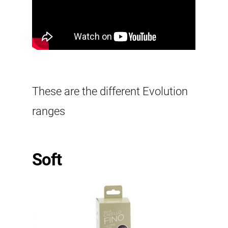
These are the different Evolution
ranges
Soft