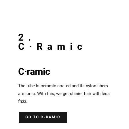
2.
C·Ramic
C·ramic
The tube is ceramic coated and its nylon fibers
are ionic. With this, we get shinier hair with less
frizz.
GO TO C-RAMIC