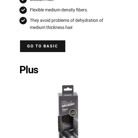
Flexible medium density fibers.
They avoid problems of dehydration of
medium thickness hair.
GO TO BASIC
Plus