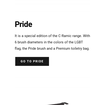
Pride
It is a special edition of the C·Ramic range. With
6 brush diameters in the colors of the LGBT
flag, the Pride brush and a Premium toiletry bag.
GO TO PRIDE