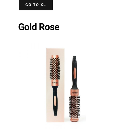
GO TO XL
Gold Rose