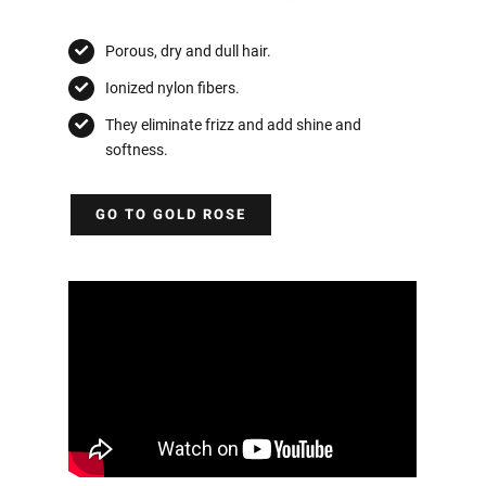
Porous, dry and dull hair.
Ionized nylon fibers.
They eliminate frizz and add shine and
softness.
GO TO GOLD ROSE