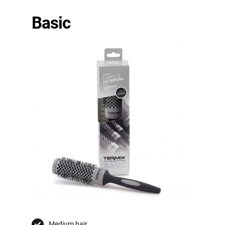
Basic
Medium hair.