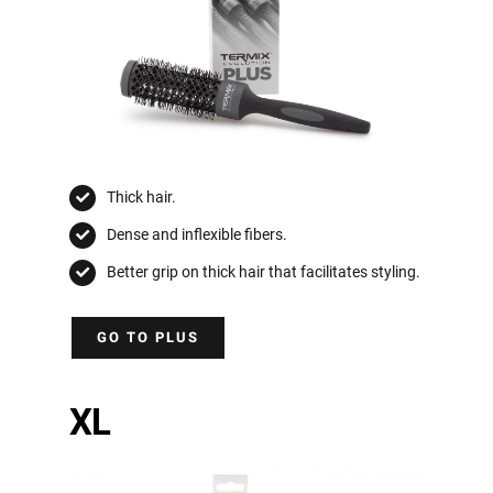
Thick hair.
Dense and inflexible fibers.
Better grip on thick hair that facilitates styling.
GO TO PLUS
XL