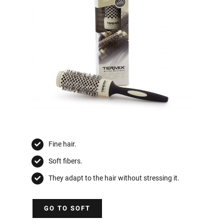
Fine hair.
Soft fibers.
They adapt to the hair without stressing it.
GO TO SOFT