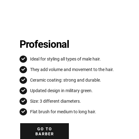
Profesional
Ideal for styling all types of male hair.
They add volume and movement to the hair.
Ceramic coating: strong and durable.
Updated design in military green.
Size: 3 different diameters.
Flat brush for medium to long hair.
GO TO
BARBER