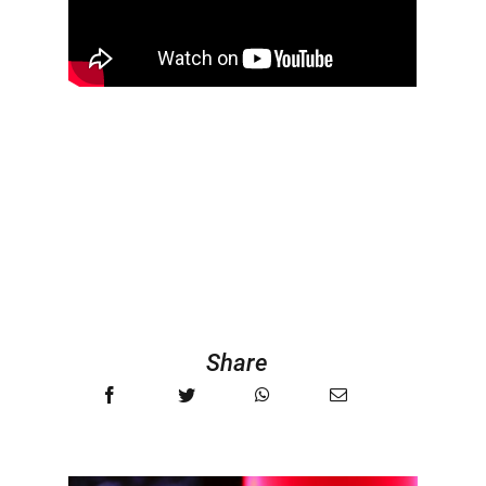
Share