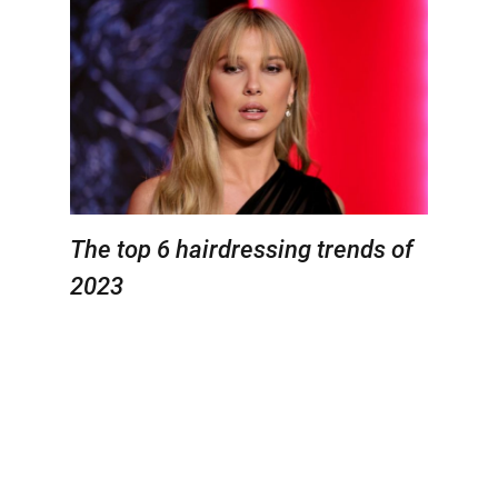
The top 6 hairdressing trends of
2023