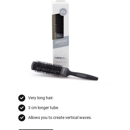
Very long hair.
3 cm longer tube.
Allows you to create vertical waves.