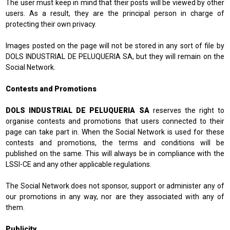
The user must keep in mind that their posts will be viewed by other
users. As a result, they are the principal person in charge of
protecting their own privacy.
Images posted on the page will not be stored in any sort of file by
DOLS INDUSTRIAL DE PELUQUERIA SA, but they will remain on the
Social Network.
Contests and Promotions
DOLS INDUSTRIAL DE PELUQUERIA SA
reserves the right to
organise contests and promotions that users connected to their
page can take part in. When the Social Network is used for these
contests and promotions, the terms and conditions will be
published on the same. This will always be in compliance with the
LSSI-CE and any other applicable regulations.
The Social Network does not sponsor, support or administer any of
our promotions in any way, nor are they associated with any of
them.
Publicity