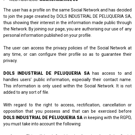
The user has a profile on the same Social Network and has decided
to join the page created by DOLS INDUSTRIAL DE PELUQUERIA SA,
thus showing their interest in the information made public through
the Network. By joining our page, you are authorising our use of any
personal information published on your profile.
The user can access the privacy policies of the Social Network at
any time, or can configure their profile so as to guarantee their
privacy.
DOLS INDUSTRIAL DE PELUQUERIA SA
has access to and
handles users’ public information, especially their contact name.
This information is only used within the Social Network. It is not
added to any sort of file.
With regard to the right to access, rectification, cancellation or
opposition that you possess and that can be exercised before
DOLS INDUSTRIAL DE PELUQUERIA SA
in keeping with the RGPD,
you must take into account the following: