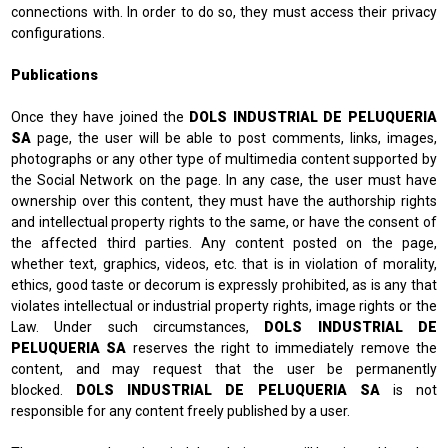
connections with. In order to do so, they must access their privacy
configurations.
Publications
Once they have joined the
DOLS INDUSTRIAL DE PELUQUERIA
SA
page, the user will be able to post comments, links, images,
photographs or any other type of multimedia content supported by
the Social Network on the page. In any case, the user must have
ownership over this content, they must have the authorship rights
and intellectual property rights to the same, or have the consent of
the affected third parties. Any content posted on the page,
whether text, graphics, videos, etc. that is in violation of morality,
ethics, good taste or decorum is expressly prohibited, as is any that
violates intellectual or industrial property rights, image rights or the
Law. Under such circumstances,
DOLS INDUSTRIAL DE
PELUQUERIA SA
reserves the right to immediately remove the
content, and may request that the user be permanently
blocked.
DOLS INDUSTRIAL DE PELUQUERIA SA
is not
responsible for any content freely published by a user.