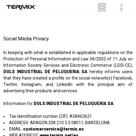
Social Media Privacy
In keeping with what is established in applicable regulations on the
Protection of Personal Information and Law 34/2002 of 11 July on
Information Society Services and Electronic Commerce (LSSI-CE),
DOLS INDUSTRIAL DE PELUQUERIA SA
hereby informs users
that they have created a profile on the social network(s) Facebook,
Twitter, Instagram, and LinkedIn with the principal aim of
advertising their products and services.
Information for
DOLS INDUSTRIAL DE PELUQUERIA SA
:
Tax Identification number (CIF): A58463621
ADDRESS: ARAGON 208 210 5 5 08011, BARCELONA
customerservice@termix.es
EMAIL:
www.termix.net/es
WEB ADDRESS: