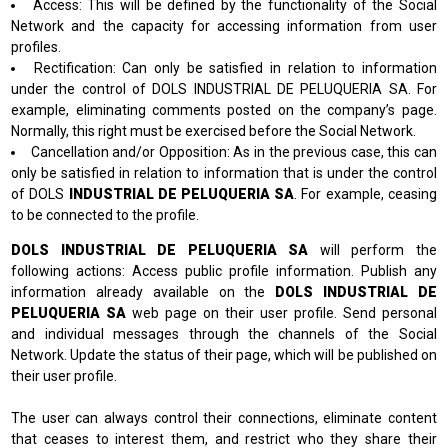
Access: This will be defined by the functionality of the Social
Network and the capacity for accessing information from user
profiles.
Rectification: Can only be satisfied in relation to information
under the control of DOLS INDUSTRIAL DE PELUQUERIA SA. For
example, eliminating comments posted on the company’s page.
Normally, this right must be exercised before the Social Network.
Cancellation and/or Opposition: As in the previous case, this can
only be satisfied in relation to information that is under the control
of DOLS
INDUSTRIAL DE PELUQUERIA SA
. For example, ceasing
to be connected to the profile.
DOLS INDUSTRIAL DE PELUQUERIA SA
will perform the
following actions: Access public profile information. Publish any
information already available on the
DOLS INDUSTRIAL DE
PELUQUERIA SA
web page on their user profile. Send personal
and individual messages through the channels of the Social
Network. Update the status of their page, which will be published on
their user profile.
The user can always control their connections, eliminate content
that ceases to interest them, and restrict who they share their