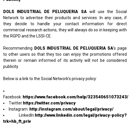
DOLS INDUSTRIAL DE PELUQUERIA SA
will use the Social
Network to advertise their products and services. In any case, if
they decide to handle your contact information for direct
commercial research actions, they will always do so in keeping with
the RGPD and the LSSI-CE.
Recommending
DOLS INDUSTRIAL DE PELUQUERIA SA
’s page
to other users so that they too can enjoy the promotions offered
therein or remain informed of its activity will not be considered
publicity.
Below is a link to the Social Network’s privacy policy:
https://www.facebook.com/help/323540651073243/
Facebook:
https://twitter.com/privacy
Twitter:
http://instagram.com/about/legal/privacy/
Instagram:
http://www.linkedin.com/legal/privacy-policy?
LinkedIn:
trk=hb_ft_priv