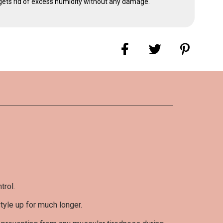
d gets rid of excess humidity without any damage.
omer ratings and reviews
 has posted a review yet
s language
trol.
TE IT
style up for much longer.