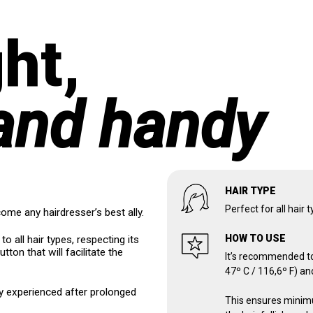
ht,
and handy
HAIR TYPE
Perfect for all hair 
come any hairdresser’s best ally.
HOW TO USE
to all hair types, respecting its
utton that will facilitate the
It’s recommended to
47º C / 116,6º F) an
ly experienced after prolonged
This ensures minimu