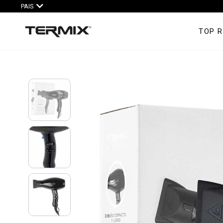
PAIS
TOP 