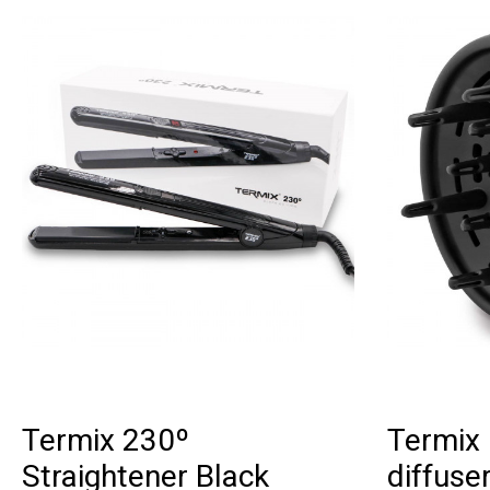
Termix 230º
Termix 
Straightener Black
diffuse