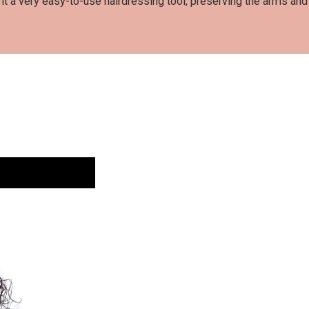
t a very easy-to-use hairdressing tool, preserving the arms an