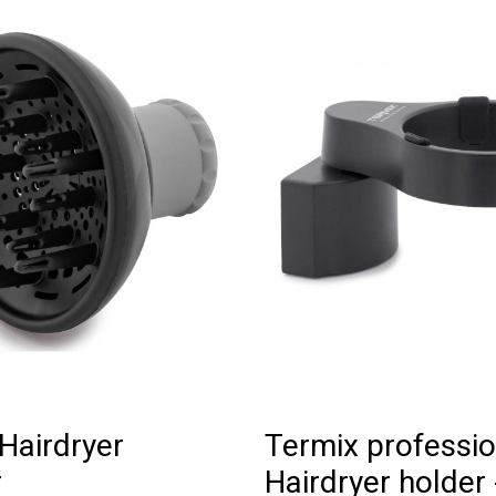
Hairdryer
Termix professio
r
Hairdryer holder 