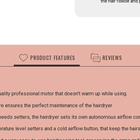
the hair follicle an
PRODUCT FEATURES
REVIEWS
ality professional motor that doesn’t warm up while using.
Cust
re ensures the perfect maintenance of the hairdryer.
Nobody
in thi
eeds setters, the hairdryer sets its own autonomous airflow con
RA
rature level setters and a cold airflow button, that keep the hair