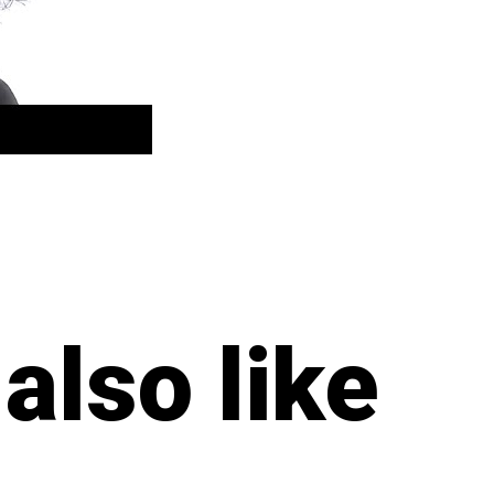
also like