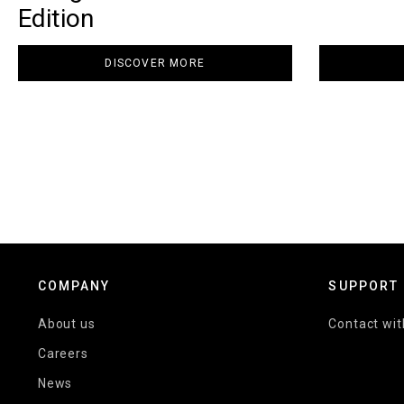
Edition
DISCOVER MORE
COMPANY
SUPPORT
About us
Contact wit
Careers
News