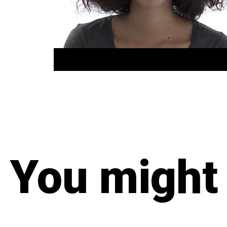
You might 