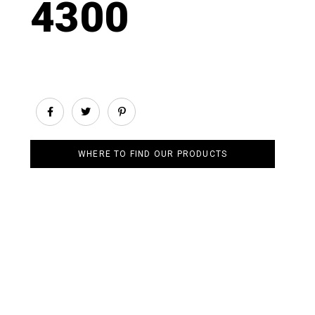
4300
WHERE TO FIND OUR PRODUCTS