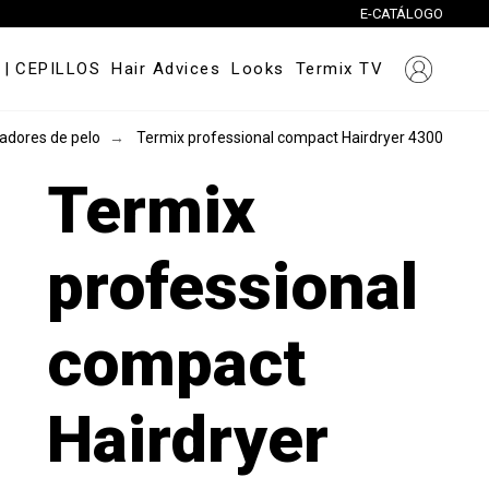
E-CATÁLOGO
|
CEPILLOS
Hair Advices
Looks
Termix TV
adores de pelo
Termix professional compact Hairdryer 4300
Termix
professional
compact
Hairdryer