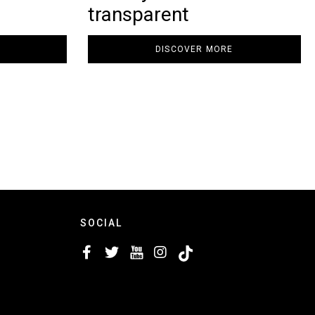
transparent
DISCOVER MORE
SOCIAL