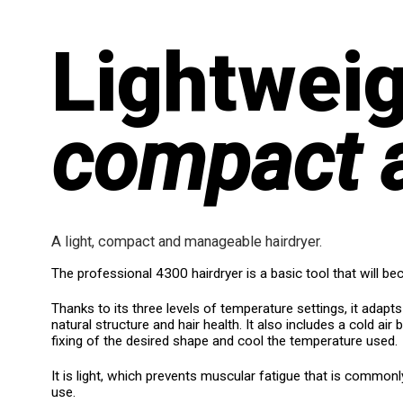
Lightweig
compact 
A light, compact and manageable hairdryer.
The professional 4300 hairdryer is a basic tool that will be
Thanks to its three levels of temperature settings, it adapts 
natural structure and hair health. It also includes a cold air b
fixing of the desired shape and cool the temperature used.
It is light, which prevents muscular fatigue that is common
use.