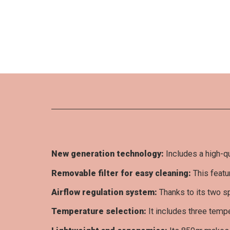
Be the first to write your review !
New generation technology:
Includes a high-qu
Removable filter for easy cleaning:
This featu
Airflow regulation system:
Thanks to its two sp
Temperature selection:
It includes three tempe