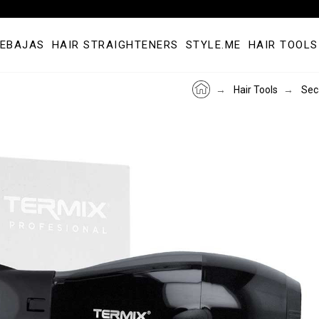
REBAJAS
HAIR STRAIGHTENERS
STYLE.ME
HAIR TOOLS
Hair Tools
Sec