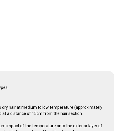
types.
 dry hair at medium to low temperature (approximately
d at a distance of 15cm from the hair section.
m impact of the temperature onto the exterior layer of