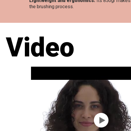
Lightweight and ergonomics:
Its 850gr makes i
the brushing process.
Video