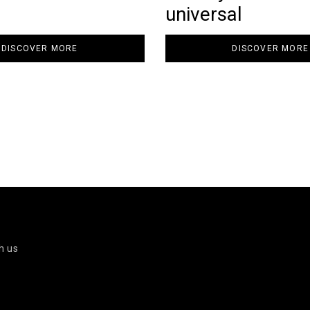
universal
DISCOVER MORE
DISCOVER MORE
h us