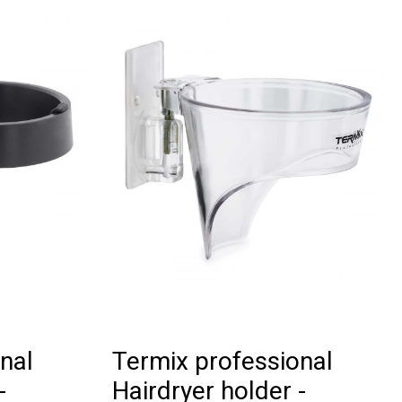
nal
Termix professional
-
Hairdryer holder -