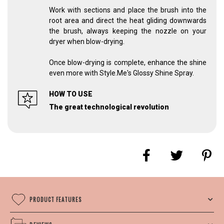
Work with sections and place the brush into the
root area and direct the heat gliding downwards
the brush, always keeping the nozzle on your
dryer when blow-drying.
Once blow-drying is complete, enhance the shine
even more with Style.Me's Glossy Shine Spray.
HOW TO USE
The great technological revolution
PRODUCT FEATURES