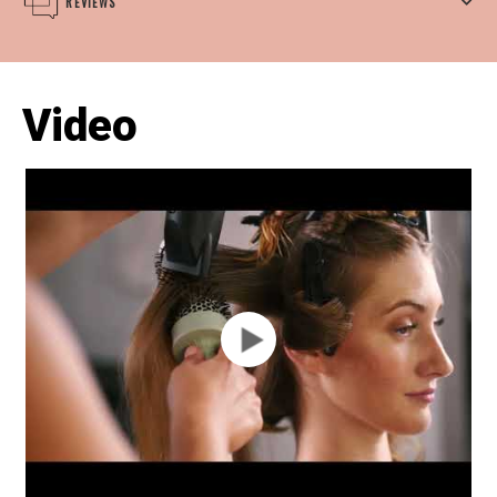
REVIEWS
Video