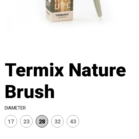
Termix Nature
Brush
DIAMETER
17
23
28
32
43