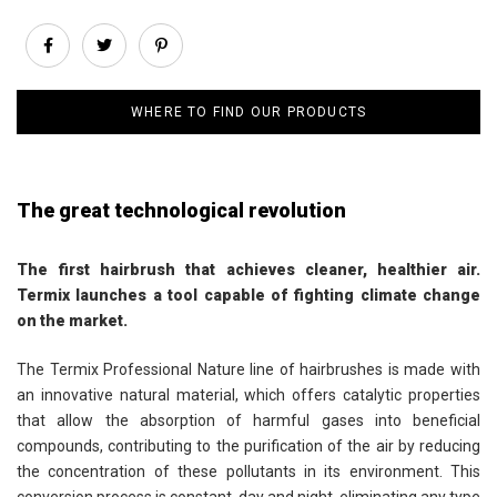
WHERE TO FIND OUR PRODUCTS
The great technological revolution
The first hairbrush that achieves cleaner, healthier air.
Termix launches a tool capable of fighting climate change
on the market.
The Termix Professional Nature line of hairbrushes is made with
an innovative natural material, which offers catalytic properties
that allow the absorption of harmful gases into beneficial
compounds, contributing to the purification of the air by reducing
the concentration of these pollutants in its environment. This