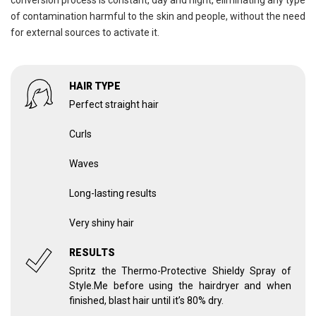
conversion process is constant, day and night, eliminating any type
of contamination harmful to the skin and people, without the need
for external sources to activate it.
HAIR TYPE
Perfect straight hair
Curls
Waves
Long-lasting results
Very shiny hair
RESULTS
Spritz the Thermo-Protective Shieldy Spray of
Style.Me before using the hairdryer and when
finished, blast hair until it’s 80% dry.