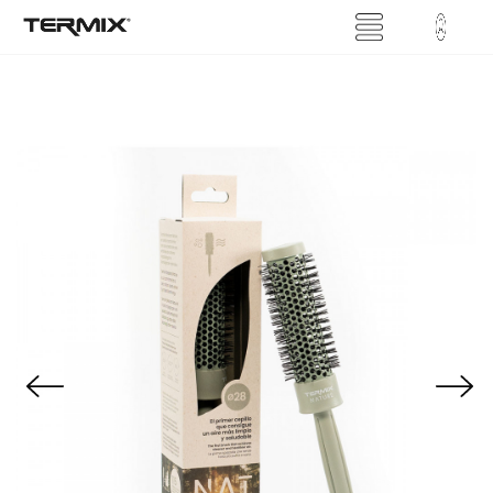
Previous
Next