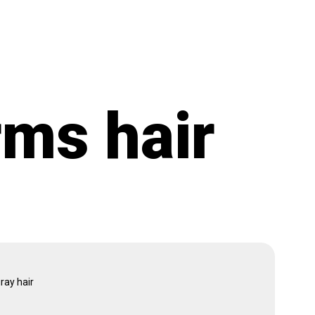
rms hair
ray hair