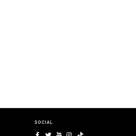
SOCIAL