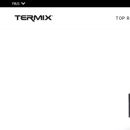
PAIS
TOP 