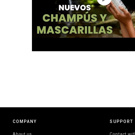
COMPANY
SUPPORT
About us
Contact wit