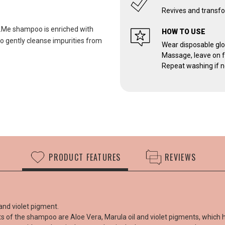
Revives and transfo
w.Me shampoo is enriched with
HOW TO USE
to gently cleanse impurities from
Wear disposable glo
.
Massage, leave on fo
Repeat washing if n
PRODUCT FEATURES
REVIEWS
and violet pigment.
nts of the shampoo are Aloe Vera, Marula oil and violet pigments, which 
Cust