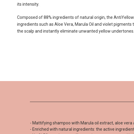
its intensity.
Composed of 88% ingredients of natural origin, the AntiYello
ingredients such as Aloe Vera, Marula Oil and violet pigments 
the scalp and instantly eliminate unwanted yellow undertones
- Mattifying shampoo with Marula oil extract, aloe vera 
Be the first to write your review !
- Enriched with natural ingredients: the active ingredie