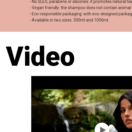
- No SLES, parabens or silicones: it promotes natural h
- Vegan friendly: the shampoo does not contain animal 
- Eco-responsible packaging: with eco-designed packagi
- Available in two sizes: 300ml and 1000ml.
Video