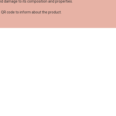
and damage to its composition and properties.
 has posted a review yet
s language
a QR code to inform about the product.
TE IT